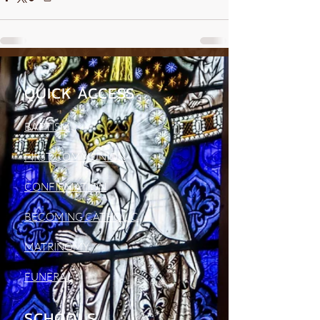
QUICK ACCESS
BAPTISM
FIRST COMMUNION
CONFIRMATION
BECOMING CATHOLIC
MATRINOMY
FUNERAL
SCHOOLS