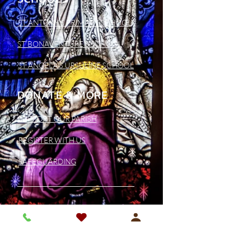
ST ANTONY'S PRIMARY SCHOOL
ST BONAVENTURE'S SCHOOL
ST ANGELA'S URSULINE SCHOOL
DONATE & MORE
SUPPORT OUR PARISH
REGISTER WITH US
SAFEGUARDING
CONTACT