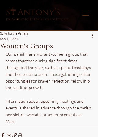
ROMAN CATHOLIC PARISH OF FOREST GATE
St Antony's Parish
Sep 1, 2024
Women's Groups
Our parish has a vibrant women’s group that 
comes together during significant times 
throughout the year, such as special feast days 
and the Lenten season. These gatherings offer 
opportunities for prayer, reflection, fellowship, 
and spiritual growth. 
Information about upcoming meetings and 
events is shared in advance through the parish 
newsletter, website, or announcements at 
Mass.