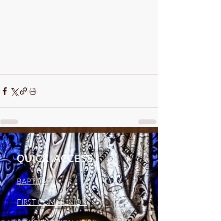
QUICK ACCESS
BAPTISM
FIRST COMMUNION