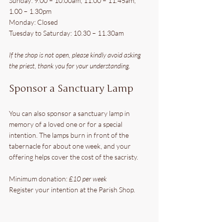
Sunday: 9.00 – 10.00am, 11.00 – 11.45am, 
1.00 – 1.30pm
Monday: Closed
Tuesday to Saturday: 10.30 – 11.30am
If the shop is not open, please kindly avoid asking 
the priest, thank you for your understanding.
Sponsor a Sanctuary Lamp
You can also sponsor a sanctuary lamp in 
memory of a loved one or for a special 
intention. The lamps burn in front of the 
tabernacle for about one week, and your 
offering helps cover the cost of the sacristy.
Minimum donation: 
£10 per week
Register your intention at the Parish Shop.