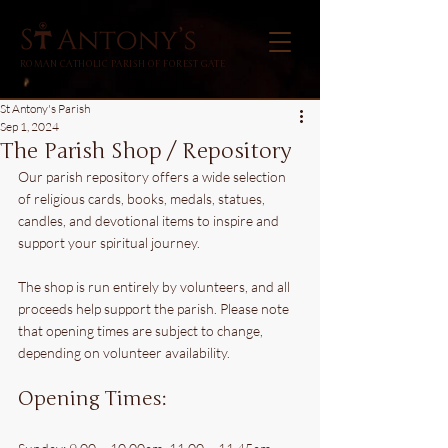
ROMAN CATHOLIC PARISH OF FOREST GATE
St Antony's Parish
Sep 1, 2024
The Parish Shop / Repository
Our parish repository offers a wide selection 
of religious cards, books, medals, statues, 
candles, and devotional items to inspire and 
support your spiritual journey.
The shop is run entirely by volunteers, and all 
proceeds help support the parish. Please note 
that opening times are subject to change, 
depending on volunteer availability.
Opening Times: