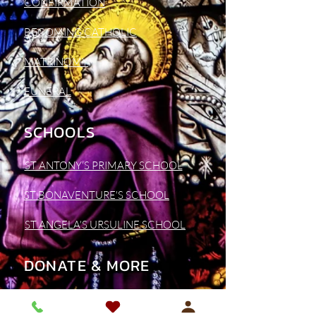
CONFIRMATION
BECOMING CATHOLIC
MATRINOMY
FUNERAL
SCHOOLS
ST ANTONY'S PRIMARY SCHOOL
ST BONAVENTURE'S SCHOOL
ST ANGELA'S URSULINE SCHOOL
DONATE & MORE
SUPPORT OUR PARISH