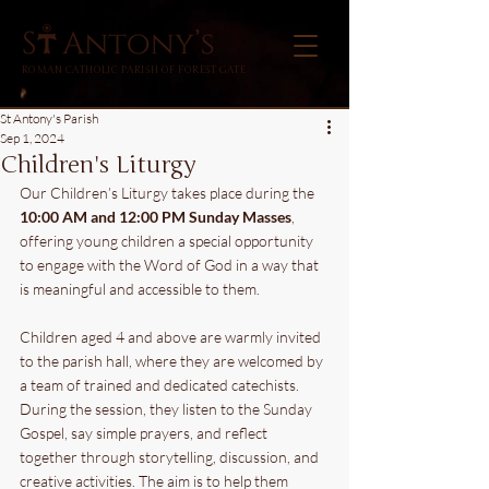
ROMAN CATHOLIC PARISH OF FOREST GATE
St Antony's Parish
Sep 1, 2024
Children's Liturgy
Our Children’s Liturgy takes place during the
10:00 AM and 12:00 PM Sunday Masses
, 
offering young children a special opportunity 
to engage with the Word of God in a way that 
is meaningful and accessible to them.
Children aged 4 and above are warmly invited 
to the parish hall, where they are welcomed by 
a team of trained and dedicated catechists. 
During the session, they listen to the Sunday 
Gospel, say simple prayers, and reflect 
together through storytelling, discussion, and 
creative activities. The aim is to help them 