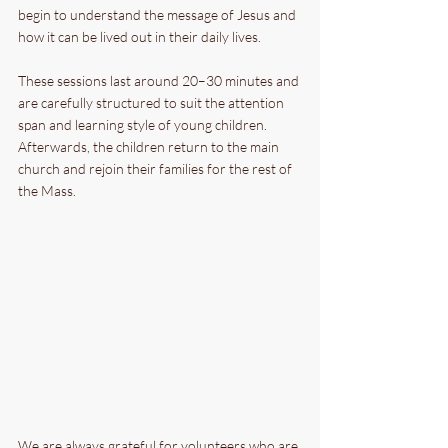
begin to understand the message of Jesus and 
how it can be lived out in their daily lives.
These sessions last around 20–30 minutes and 
are carefully structured to suit the attention 
span and learning style of young children. 
Afterwards, the children return to the main 
church and rejoin their families for the rest of 
the Mass.
We are always grateful for volunteers who are 