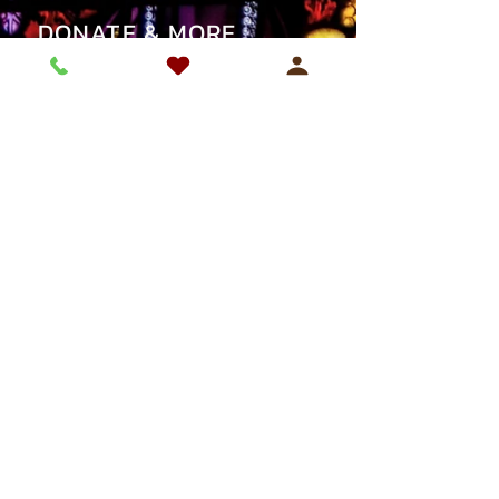
DONATE & MORE
SUPPORT OUR PARISH
REGISTER WITH US
SAFEGUARDING
CONTACT
Email:
forestgate@brcdt.org
Tel:
020-8472 0433
ADDRESS
St Antony's Catholic Church
56 St Antony’s Road,