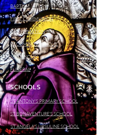
BAPTISM
FIRST COMMUNION
CONFIRMATION
BECOMING CATHOLIC
MATRINOMY
FUNERAL
SCHOOLS
ST ANTONY'S PRIMARY SCHOOL
ST BONAVENTURE'S SCHOOL
ST ANGELA'S URSULINE SCHOOL