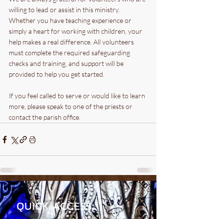
willing to lead or assist in this ministry. 
Whether you have teaching experience or 
simply a heart for working with children, your 
help makes a real difference. All volunteers 
must complete the required safeguarding 
checks and training, and support will be 
provided to help you get started.
If you feel called to serve or would like to learn 
more, please speak to one of the priests or 
contact the parish office.
QUICK ACCESS