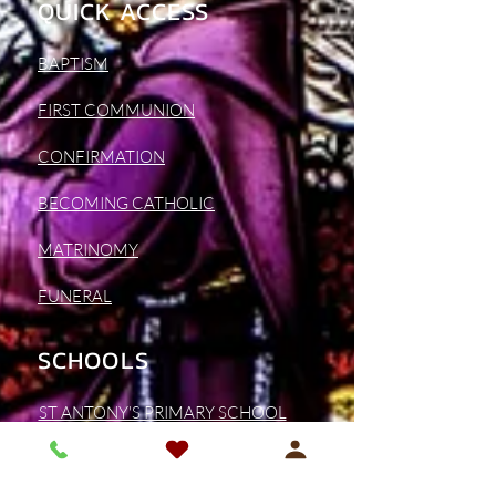
QUICK ACCESS
BAPTISM
FIRST COMMUNION
CONFIRMATION
BECOMING CATHOLIC
MATRINOMY
FUNERAL
SCHOOLS
ST ANTONY'S PRIMARY SCHOOL
ST BONAVENTURE'S SCHOOL