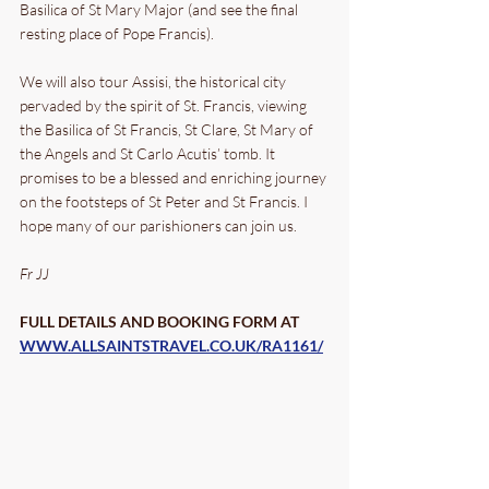
Basilica of St Mary Major (and see the final 
resting place of Pope Francis). 
We will also tour Assisi, the historical city 
pervaded by the spirit of St. Francis, viewing 
the Basilica of St Francis, St Clare, St Mary of 
the Angels and St Carlo Acutis’ tomb. It 
promises to be a blessed and enriching journey 
on the footsteps of St Peter and St Francis. I 
hope many of our parishioners can join us. 
Fr JJ
FULL DETAILS AND BOOKING FORM AT 
WWW.ALLSAINTSTRAVEL.CO.UK/RA1161/