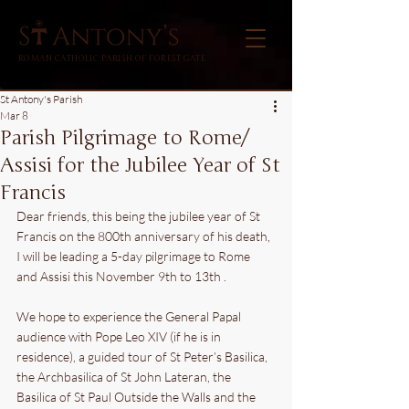
ROMAN CATHOLIC PARISH OF FOREST GATE
St Antony's Parish
Mar 8
Parish Pilgrimage to Rome/
Assisi for the Jubilee Year of St
Francis
Dear friends, this being the jubilee year of St 
Francis on the 800th anniversary of his death, 
I will be leading a 5-day pilgrimage to Rome 
and Assisi this November 9th to 13th . 
We hope to experience the General Papal 
audience with Pope Leo XIV (if he is in 
residence), a guided tour of St Peter’s Basilica, 
the Archbasilica of St John Lateran, the 
Basilica of St Paul Outside the Walls and the 